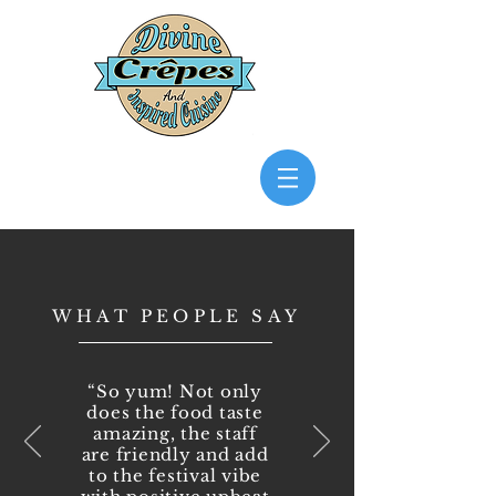
WHAT PEOPLE SAY
“So yum! Not only
does the food taste
amazing, the staff
are friendly and add
to the festival vibe